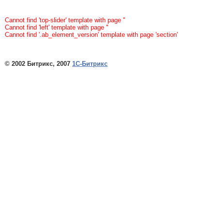
Cannot find 'top-slider' template with page ''
Cannot find 'left' template with page ''
Cannot find '.ab_element_version' template with page 'section'
© 2002 Битрикс, 2007
1С-Битрикс