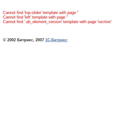
Cannot find 'top-slider' template with page ''
Cannot find 'left' template with page ''
Cannot find '.ab_element_version' template with page 'section'
© 2002 Битрикс, 2007
1С-Битрикс